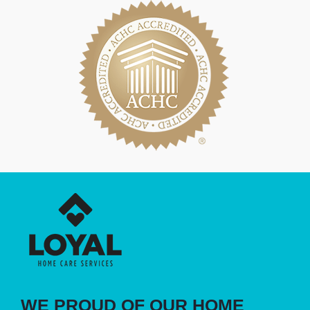
WE PROUD OF OUR HOME