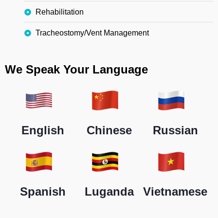
Rehabilitation
Tracheostomy/Vent Management
We Speak Your Language
English
Chinese
Russian
Spanish
Luganda
Vietnamese