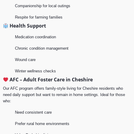
Companionship for local outings
Respite for farming families
Health Support
Medication coordination
Chronic condition management
Wound care
Winter wellness checks
AFC – Adult Foster Care in Cheshire
Our AFC program offers family-style living for Cheshire residents who
need daily support but want to remain in home settings. Ideal for those
who:
Need consistent care
Prefer rural home environments