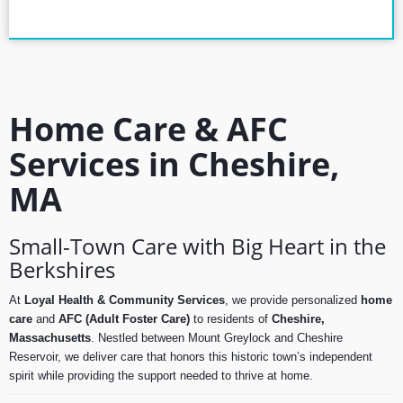
Home Care & AFC
Services in Cheshire,
MA
Small-Town Care with Big Heart in the
Berkshires
At
Loyal Health & Community Services
, we provide personalized
home
care
and
AFC (Adult Foster Care)
to residents of
Cheshire,
Massachusetts
. Nestled between Mount Greylock and Cheshire
Reservoir, we deliver care that honors this historic town’s independent
spirit while providing the support needed to thrive at home.