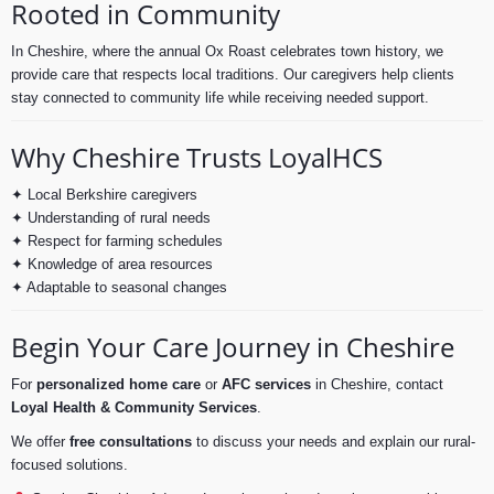
Rooted in Community
In Cheshire, where the annual Ox Roast celebrates town history, we
provide care that respects local traditions. Our caregivers help clients
stay connected to community life while receiving needed support.
Why Cheshire Trusts LoyalHCS
✦ Local Berkshire caregivers
✦ Understanding of rural needs
✦ Respect for farming schedules
✦ Knowledge of area resources
✦ Adaptable to seasonal changes
Begin Your Care Journey in Cheshire
For
personalized home care
or
AFC services
in Cheshire, contact
Loyal Health & Community Services
.
We offer
free consultations
to discuss your needs and explain our rural-
focused solutions.