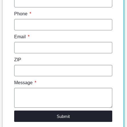
Phone
Email
ZIP
Message
Submit