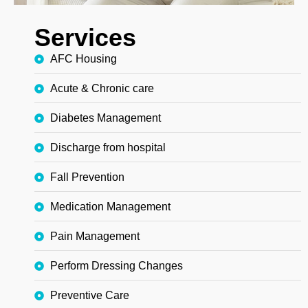
Services
AFC Housing
Acute & Chronic care
Diabetes Management
Discharge from hospital
Fall Prevention
Medication Management
Pain Management
Perform Dressing Changes
Preventive Care