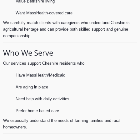
Value Berkshire living
Want MassHealth-covered care
We carefully match clients with caregivers who understand Cheshire’s
agricultural heritage and can provide both skilled support and genuine
companionship.
Who We Serve
Our services support Cheshire residents who:
Have MassHealth/Medicaid
Are aging in place
Need help with daily activities
Prefer home-based care
We especially understand the needs of farming families and rural
homeowners.