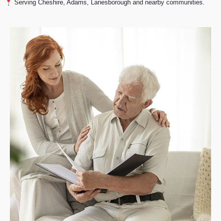
Serving Cheshire, Adams, Lanesborough and nearby communities.