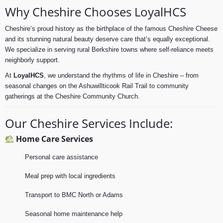
Why Cheshire Chooses LoyalHCS
Cheshire’s proud history as the birthplace of the famous Cheshire Cheese
and its stunning natural beauty deserve care that’s equally exceptional.
We specialize in serving rural Berkshire towns where self-reliance meets
neighborly support.
At
LoyalHCS
, we understand the rhythms of life in Cheshire – from
seasonal changes on the Ashuwillticook Rail Trail to community
gatherings at the Cheshire Community Church.
Our Cheshire Services Include:
Home Care Services
Personal care assistance
Meal prep with local ingredients
Transport to BMC North or Adams
Seasonal home maintenance help