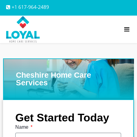
+1 617-964-2489
Cheshire Home Care
Services
Get Started Today
Name