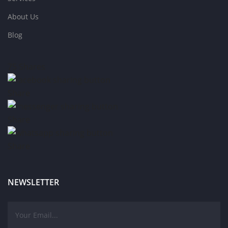
About Us
Blog
75
Shares
Share
Share
Share
NEWSLETTER