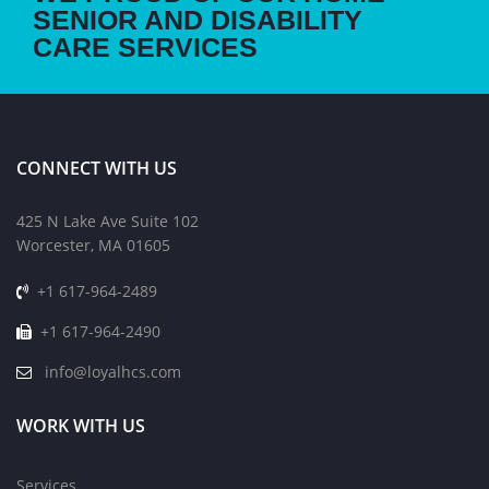
SENIOR AND DISABILITY
CARE SERVICES
CONNECT WITH US
425 N Lake Ave Suite 102
Worcester, MA 01605
+1 617-964-2489
+1 617-964-2490
info@loyalhcs.com
WORK WITH US
Services