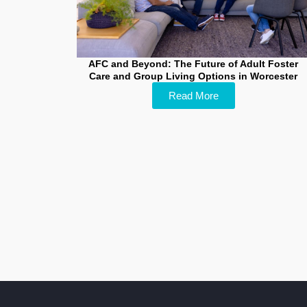
AFC and Beyond: The Future of Adult Foster
Care and Group Living Options in Worcester
Read More