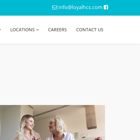
info@loyalhcs.com
LOCATIONS
CAREERS
CONTACT US