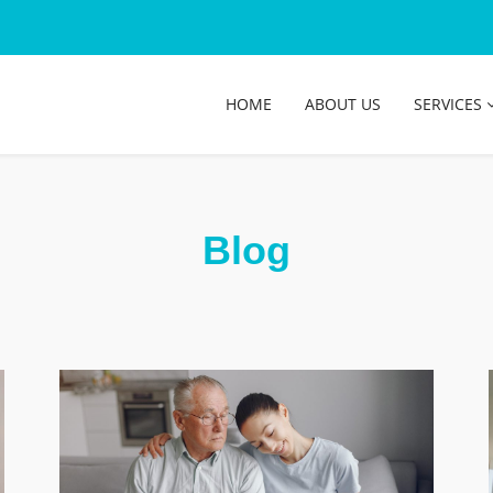
HOME
ABOUT US
SERVICES
Blog