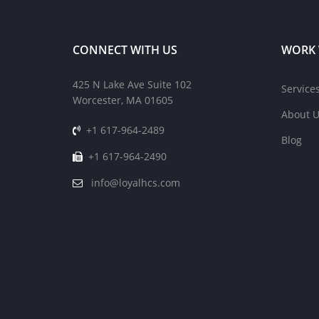
CONNECT WITH US
WORK 
425 N Lake Ave Suite 102
Service
Worcester, MA 01605
About U
+1 617-964-2489
Blog
+1 617-964-2490
info@loyalhcs.com