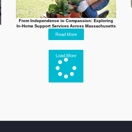
From Independence to Compassion: Exploring
In-Home Support Services Across Massachusetts
Read More
Load More