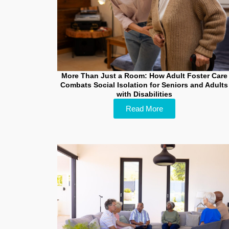
More Than Just a Room: How Adult Foster Care
Combats Social Isolation for Seniors and Adults
with Disabilities
Read More