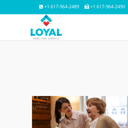
+1 617-964-2489
+1 617-964-2490