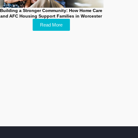
Building a Stronger Community: How Home Care
and AFC Housing Support Families in Worcester
Read More