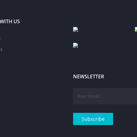
WITH US
75
Shares
s
Share
s
Share
NEWSLETTER