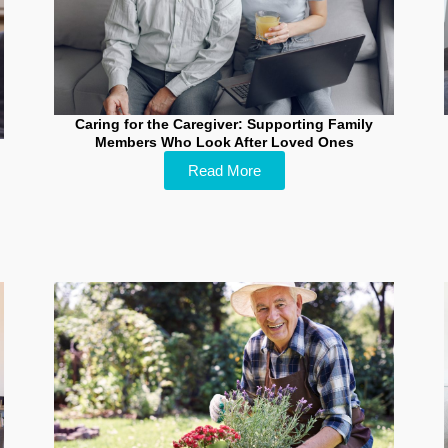
Caring for the Caregiver: Supporting Family
Members Who Look After Loved Ones
Read More