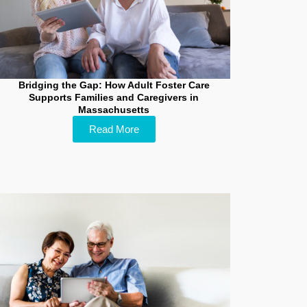
Bridging the Gap: How Adult Foster Care
Supports Families and Caregivers in
Massachusetts
Read More